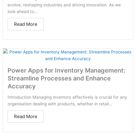
evolve, reshaping industries and driving innovation. As we
look ahead to...
Read More
Power Apps for Inventory Management:
Streamline Processes and Enhance
Accuracy
Introduction Managing inventory effectively is crucial for any
organisation dealing with products, whether in retail...
Read More