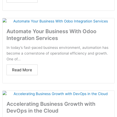
Automate Your Business With Odoo
Integration Services
In today’s fast-paced business environment, automation has
become a cornerstone of operational efficiency and growth.
One of...
Read More
Accelerating Business Growth with
DevOps in the Cloud