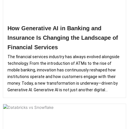
How Generative AI in Banking and
Insurance Is Changing the Landscape of
Financial Services
The financial services industry has always evolved alongside
technology. From the introduction of ATMs to the rise of
mobile banking, innovation has continuously reshaped how
institutions operate and how customers engage with their
money. Today, a new transformation is underway—driven by
Generative AI. Generative AI is not just another digital...