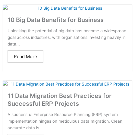
10 Big Data Benefits for Business
Unlocking the potential of big data has become a widespread
goal across industries, with organisations investing heavily in
data...
Read More
11 Data Migration Best Practices for
Successful ERP Projects
A successful Enterprise Resource Planning (ERP) system
implementation hinges on meticulous data migration. Clean,
accurate data is...