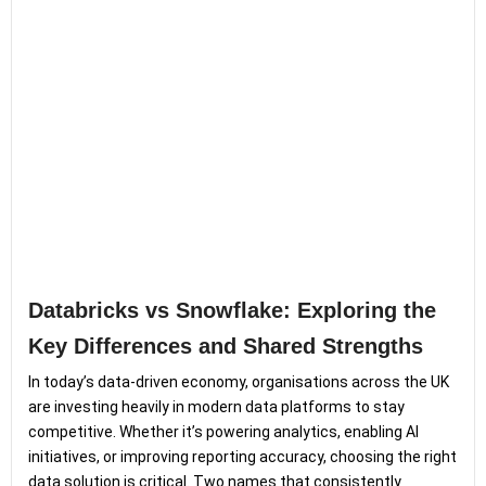
Databricks vs Snowflake: Exploring the
Key Differences and Shared Strengths
In today’s data-driven economy, organisations across the UK
are investing heavily in modern data platforms to stay
competitive. Whether it’s powering analytics, enabling AI
initiatives, or improving reporting accuracy, choosing the right
data solution is critical. Two names that consistently