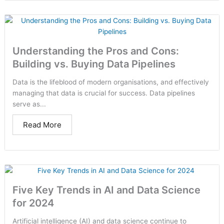
Understanding the Pros and Cons:
Building vs. Buying Data Pipelines
Data is the lifeblood of modern organisations, and effectively
managing that data is crucial for success. Data pipelines
serve as...
Read More
Five Key Trends in AI and Data Science
for 2024
Artificial intelligence (AI) and data science continue to