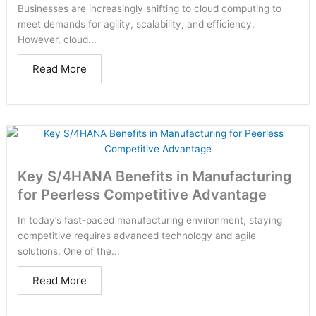
Businesses are increasingly shifting to cloud computing to
meet demands for agility, scalability, and efficiency.
However, cloud...
Read More
Key S/4HANA Benefits in Manufacturing
for Peerless Competitive Advantage
In today’s fast-paced manufacturing environment, staying
competitive requires advanced technology and agile
solutions. One of the...
Read More