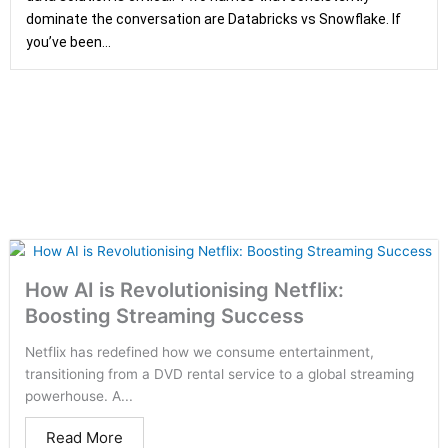
dominate the conversation are Databricks vs Snowflake. If
you’ve been...
How AI is Revolutionising Netflix:
Boosting Streaming Success
Netflix has redefined how we consume entertainment,
transitioning from a DVD rental service to a global streaming
powerhouse. A...
Read More