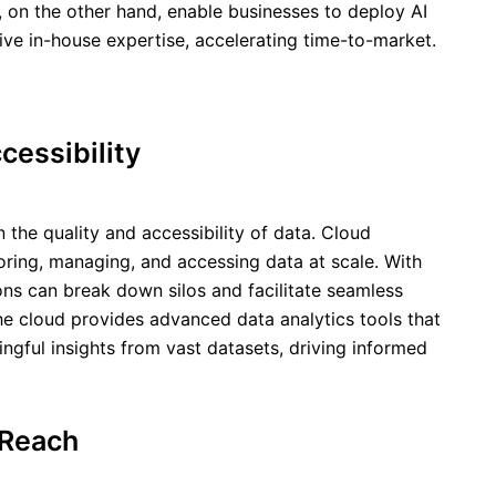
s, on the other hand, enable businesses to deploy AI
ive in-house expertise, accelerating time-to-market.
essibility
n the quality and accessibility of data. Cloud
oring, managing, and accessing data at scale. With
ions can break down silos and facilitate seamless
he cloud provides advanced data analytics tools that
gful insights from vast datasets, driving informed
 Reach