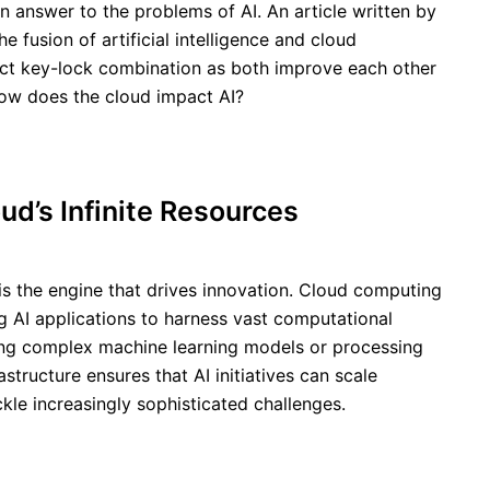
 an answer to the problems of AI. An article written by
he fusion of artificial intelligence and cloud
ect key-lock combination as both improve each other
ow does the cloud impact AI?
ud’s Infinite Resources
is the engine that drives innovation. Cloud computing
ng AI applications to harness vast computational
ing complex machine learning models or processing
astructure ensures that AI initiatives can scale
kle increasingly sophisticated challenges.