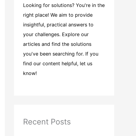
Looking for solutions? You're in the
right place! We aim to provide
insightful, practical answers to
your challenges. Explore our
articles and find the solutions
you've been searching for. If you
find our content helpful, let us
know!
Recent Posts