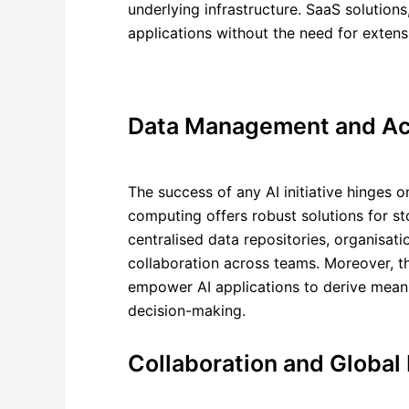
underlying infrastructure. SaaS solution
applications without the need for extens
Data Management and Acc
The success of any AI initiative hinges o
computing offers robust solutions for st
centralised data repositories, organisat
collaboration across teams. Moreover, t
empower AI applications to derive meanin
decision-making.
Collaboration and Global