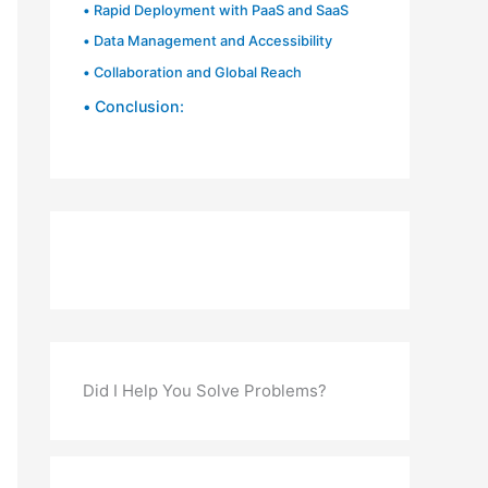
Rapid Deployment with PaaS and SaaS
Data Management and Accessibility
Collaboration and Global Reach
Conclusion:
Did I Help You Solve Problems?