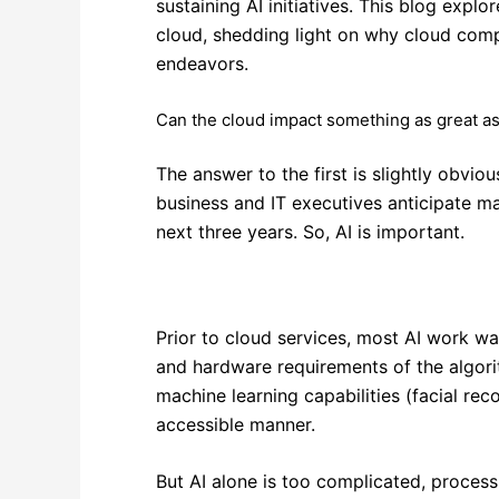
sustaining AI initiatives. This blog expl
cloud, shedding light on why cloud compu
endeavors.
Can the cloud impact something as great as
The answer to the first is slightly obvi
business and IT executives anticipate ma
next three years. So, AI is important.
Prior to cloud services, most AI work w
and hardware requirements of the algor
machine learning capabilities (facial reco
accessible manner.
But AI alone is too complicated, process