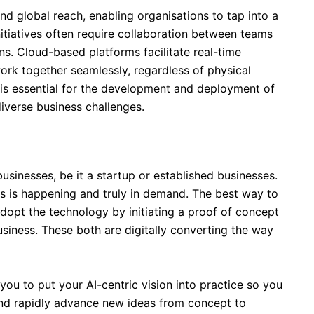
d global reach, enabling organisations to tap into a
nitiatives often require collaboration between teams
ns. Cloud-based platforms facilitate real-time
ork together seamlessly, regardless of physical
 is essential for the development and deployment of
diverse business challenges.
usinesses, be it a startup or established businesses.
his is happening and truly in demand. The best way to
adopt the technology by initiating a proof of concept
usiness. These both are digitally converting the way
you to put your AI-centric vision into practice so you
nd rapidly advance new ideas from concept to