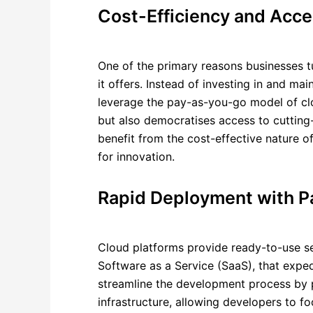
Cost-Efficiency and Acces
One of the primary reasons businesses tur
it offers. Instead of investing in and m
leverage the pay-as-you-go model of clo
but also democratises access to cutting-
benefit from the cost-effective nature of
for innovation.
Rapid Deployment with P
Cloud platforms provide ready-to-use se
Software as a Service (SaaS), that exped
streamline the development process by p
infrastructure, allowing developers to f