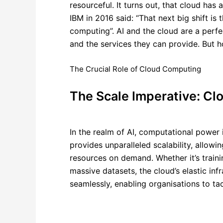
resourceful. It turns out, that cloud has
IBM
in 2016 said: “That next big shift is t
computing”. AI and the cloud are a perf
and the services they can provide.
But h
The Crucial Role of Cloud Computing
The Scale Imperative: Clo
In the realm of AI, computational power 
provides unparalleled scalability, allowi
resources on demand. Whether it’s train
massive datasets, the cloud’s elastic infr
seamlessly, enabling organisations to tac