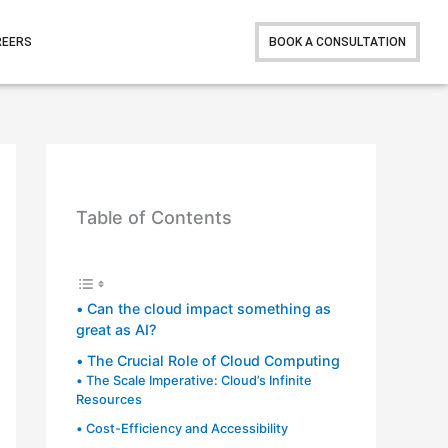
REERS
BOOK A CONSULTATION
Table of Contents
Can the cloud impact something as
great as AI?
The Crucial Role of Cloud Computing
The Scale Imperative: Cloud’s Infinite
Resources
Cost-Efficiency and Accessibility