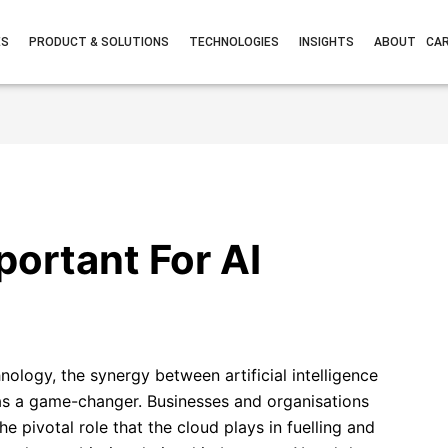
ES
PRODUCT & SOLUTIONS
TECHNOLOGIES
INSIGHTS
ABOUT
CA
portant For AI
nology, the synergy between artificial intelligence
s a game-changer. Businesses and organisations
e pivotal role that the cloud plays in fuelling and