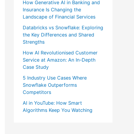
How Generative AI in Banking and
Insurance Is Changing the
Landscape of Financial Services
Databricks vs Snowflake: Exploring
the Key Differences and Shared
Strengths
How AI Revolutionised Customer
Service at Amazon: An In-Depth
Case Study
5 Industry Use Cases Where
Snowflake Outperforms
Competitors
AI in YouTube: How Smart
Algorithms Keep You Watching