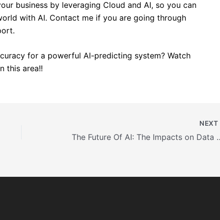
our business by leveraging Cloud and AI, so you can
rld with AI. Contact me if you are going through
port.
curacy for a powerful AI-predicting system? Watch
 this area!!
NEX
The Future Of AI: The Impacts on Data 