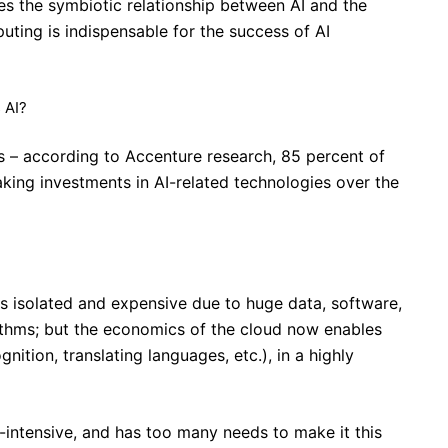
ores the symbiotic relationship between AI and the
ting is indispensable for the success of AI
 AI?
ous – according to Accenture research, 85 percent of
king investments in AI-related technologies over the
as isolated and expensive due to huge data, software,
ithms; but the economics of the cloud now enables
gnition, translating languages, etc.), in a highly
-intensive, and has too many needs to make it this