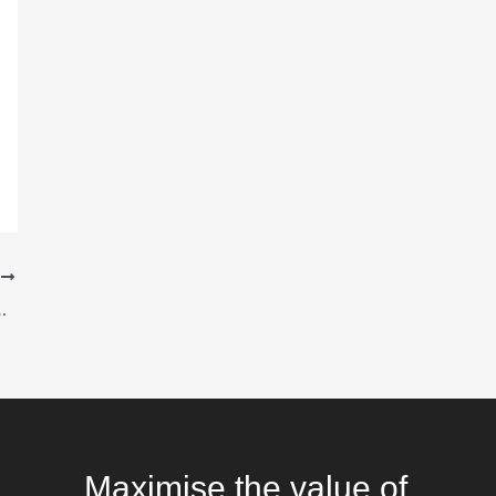
T
Analysis and Business Intelligence
Maximise the value of