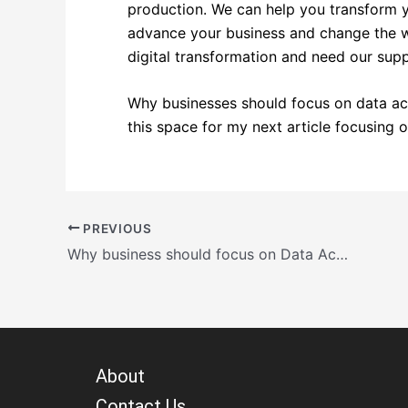
production. We can help you transform y
advance your business and change the wo
digital transformation and need our sup
Why businesses should focus on data ac
this space for my next article focusing on
PREVIOUS
Why business should focus on Data Accuracy?
About
Contact Us