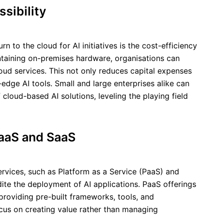
sibility
n to the cloud for AI initiatives is the cost-efficiency
aintaining on-premises hardware, organisations can
ud services. This not only reduces capital expenses
edge AI tools. Small and large enterprises alike can
 cloud-based AI solutions, leveling the playing field
aaS and SaaS
rvices, such as Platform as a Service (PaaS) and
ite the deployment of AI applications. PaaS offerings
roviding pre-built frameworks, tools, and
ocus on creating value rather than managing