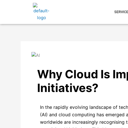
Skip
to
SERVIC
content
Why Cloud Is Im
Initiatives?
In the rapidly evolving landscape of tech
(AI) and cloud computing has emerged a
worldwide are increasingly recognising th