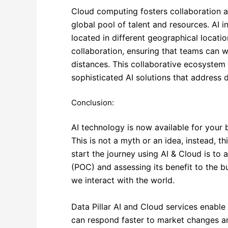
Cloud computing fosters collaboration an
global pool of talent and resources. AI i
located in different geographical locatio
collaboration, ensuring that teams can w
distances. This collaborative ecosystem
sophisticated AI solutions that address 
Conclusion:
AI technology is now available for your b
This is not a myth or an idea, instead, t
start the journey using AI & Cloud is to 
(POC) and assessing its benefit to the b
we interact with the world.
Data Pillar AI and Cloud services enable 
can respond faster to market changes a