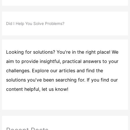
Did I Help You Solve Problems?
Looking for solutions? You're in the right place! We
aim to provide insightful, practical answers to your
challenges. Explore our articles and find the
solutions you've been searching for. If you find our
content helpful, let us know!