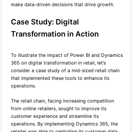
make data-driven decisions that drive growth.
Case Study: Digital
Transformation in Action
To illustrate the impact of Power BI and Dynamics
365 on digital transformation in retail, let’s
consider a case study of a mid-sized retail chain
that implemented these tools to enhance its
operations.
The retail chain, facing increasing competition
from online retailers, sought to improve its
customer experience and streamline its
operations. By implementing Dynamics 365, the
retailer was able to centralise its customer data