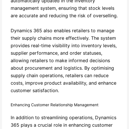
automatically updated in the inventory
management system, ensuring that stock levels
are accurate and reducing the risk of overselling.
Dynamics 365 also enables retailers to manage
their supply chains more effectively. The system
provides real-time visibility into inventory levels,
supplier performance, and order statuses,
allowing retailers to make informed decisions
about procurement and logistics. By optimising
supply chain operations, retailers can reduce
costs, improve product availability, and enhance
customer satisfaction.
Enhancing Customer Relationship Management
In addition to streamlining operations, Dynamics
365 plays a crucial role in enhancing customer