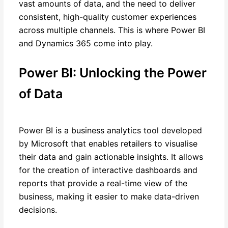
vast amounts of data, and the need to deliver
consistent, high-quality customer experiences
across multiple channels. This is where Power BI
and Dynamics 365 come into play.
Power BI: Unlocking the Power
of Data
Power BI is a business analytics tool developed
by Microsoft that enables retailers to visualise
their data and gain actionable insights. It allows
for the creation of interactive dashboards and
reports that provide a real-time view of the
business, making it easier to make data-driven
decisions.