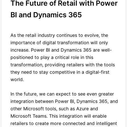
The Future of Retail with Power
BI and Dynamics 365
As the retail industry continues to evolve, the
importance of digital transformation will only
increase. Power BI and Dynamics 365 are well-
positioned to play a critical role in this
transformation, providing retailers with the tools
they need to stay competitive in a digital-first
world.
In the future, we can expect to see even greater
integration between Power BI, Dynamics 365, and
other Microsoft tools, such as Azure and
Microsoft Teams. This integration will enable
retailers to create more connected and intelligent