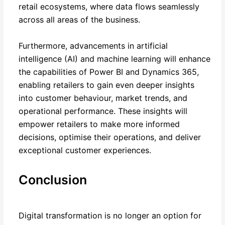
retail ecosystems, where data flows seamlessly
across all areas of the business.
Furthermore, advancements in artificial
intelligence (AI) and machine learning will enhance
the capabilities of Power BI and Dynamics 365,
enabling retailers to gain even deeper insights
into customer behaviour, market trends, and
operational performance. These insights will
empower retailers to make more informed
decisions, optimise their operations, and deliver
exceptional customer experiences.
Conclusion
Digital transformation is no longer an option for