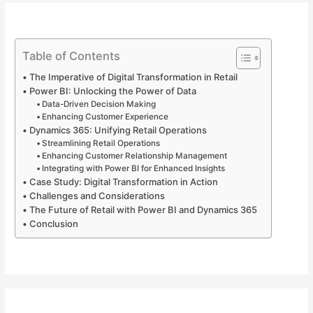
Table of Contents
The Imperative of Digital Transformation in Retail
Power BI: Unlocking the Power of Data
Data-Driven Decision Making
Enhancing Customer Experience
Dynamics 365: Unifying Retail Operations
Streamlining Retail Operations
Enhancing Customer Relationship Management
Integrating with Power BI for Enhanced Insights
Case Study: Digital Transformation in Action
Challenges and Considerations
The Future of Retail with Power BI and Dynamics 365
Conclusion