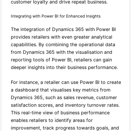
customer loyalty and drive repeat business.
Integrating with Power BI for Enhanced Insights
The integration of Dynamics 365 with Power BI
provides retailers with even greater analytical
capabilities. By combining the operational data
from Dynamics 365 with the visualisation and
reporting tools of Power BI, retailers can gain
deeper insights into their business performance.
For instance, a retailer can use Power BI to create
a dashboard that visualises key metrics from
Dynamics 365, such as sales revenue, customer
satisfaction scores, and inventory turnover rates.
This real-time view of business performance
enables retailers to identify areas for
improvement, track progress towards goals, and