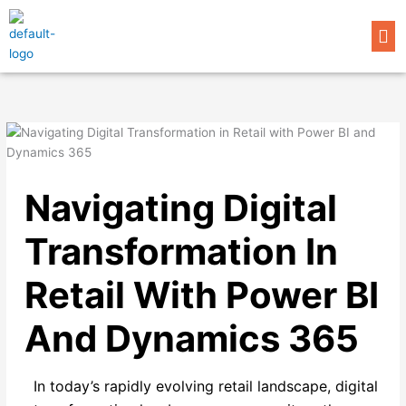
Skip
Me
to
content
Navigating Digital
Transformation In
Retail With Power BI
And Dynamics 365
In today’s rapidly evolving retail landscape, digital