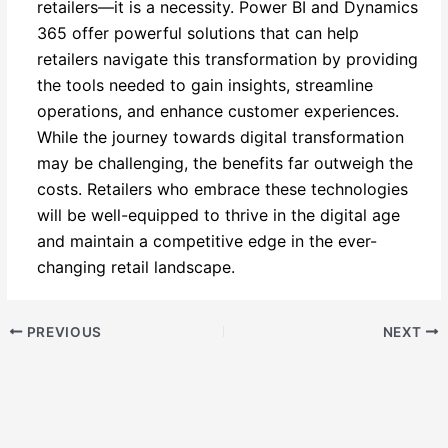
retailers—it is a necessity. Power BI and Dynamics
365 offer powerful solutions that can help
retailers navigate this transformation by providing
the tools needed to gain insights, streamline
operations, and enhance customer experiences.
While the journey towards digital transformation
may be challenging, the benefits far outweigh the
costs. Retailers who embrace these technologies
will be well-equipped to thrive in the digital age
and maintain a competitive edge in the ever-
changing retail landscape.
PREVIOUS
NEXT