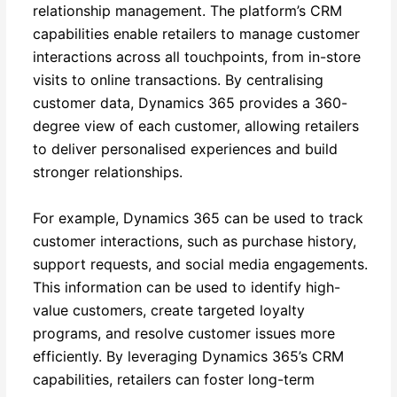
relationship management. The platform’s CRM
capabilities enable retailers to manage customer
interactions across all touchpoints, from in-store
visits to online transactions. By centralising
customer data, Dynamics 365 provides a 360-
degree view of each customer, allowing retailers
to deliver personalised experiences and build
stronger relationships.
For example, Dynamics 365 can be used to track
customer interactions, such as purchase history,
support requests, and social media engagements.
This information can be used to identify high-
value customers, create targeted loyalty
programs, and resolve customer issues more
efficiently. By leveraging Dynamics 365’s CRM
capabilities, retailers can foster long-term