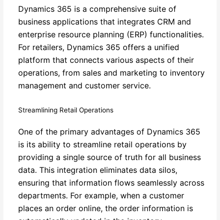
Dynamics 365 is a comprehensive suite of
business applications that integrates CRM and
enterprise resource planning (ERP) functionalities.
For retailers, Dynamics 365 offers a unified
platform that connects various aspects of their
operations, from sales and marketing to inventory
management and customer service.
Streamlining Retail Operations
One of the primary advantages of Dynamics 365
is its ability to streamline retail operations by
providing a single source of truth for all business
data. This integration eliminates data silos,
ensuring that information flows seamlessly across
departments. For example, when a customer
places an order online, the order information is