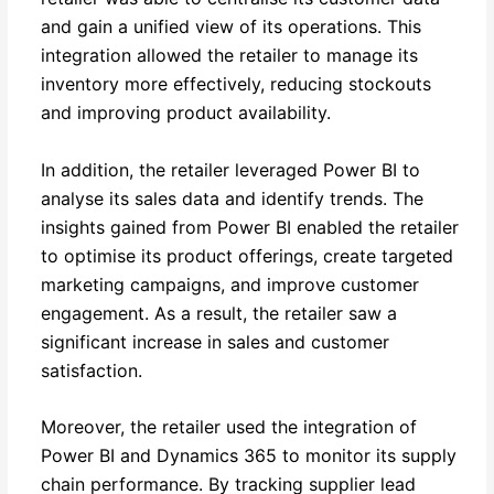
and gain a unified view of its operations. This
integration allowed the retailer to manage its
inventory more effectively, reducing stockouts
and improving product availability.
In addition, the retailer leveraged Power BI to
analyse its sales data and identify trends. The
insights gained from Power BI enabled the retailer
to optimise its product offerings, create targeted
marketing campaigns, and improve customer
engagement. As a result, the retailer saw a
significant increase in sales and customer
satisfaction.
Moreover, the retailer used the integration of
Power BI and Dynamics 365 to monitor its supply
chain performance. By tracking supplier lead