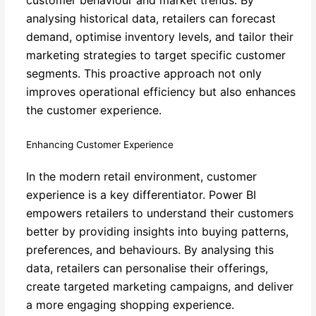
analysing historical data, retailers can forecast
demand, optimise inventory levels, and tailor their
marketing strategies to target specific customer
segments. This proactive approach not only
improves operational efficiency but also enhances
the customer experience.
Enhancing Customer Experience
In the modern retail environment, customer
experience is a key differentiator. Power BI
empowers retailers to understand their customers
better by providing insights into buying patterns,
preferences, and behaviours. By analysing this
data, retailers can personalise their offerings,
create targeted marketing campaigns, and deliver
a more engaging shopping experience.