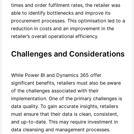
times and order fulfilment rates, the retailer was
able to identify bottlenecks and improve its
procurement processes. This optimisation led to a
reduction in costs and an improvement in the
retailer’s overall operational efficiency.
Challenges and Considerations
While Power BI and Dynamics 365 offer
significant benefits, retailers must also be aware
of the challenges associated with their
implementation. One of the primary challenges is
data quality. To gain accurate insights, retailers
must ensure that their data is clean, consistent,
and up-to-date. This may require investment in
data cleansing and management processes.