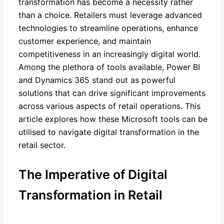
transformation has become a necessity rather
than a choice. Retailers must leverage advanced
technologies to streamline operations, enhance
customer experience, and maintain
competitiveness in an increasingly digital world.
Among the plethora of tools available, Power BI
and Dynamics 365 stand out as powerful
solutions that can drive significant improvements
across various aspects of retail operations. This
article explores how these Microsoft tools can be
utilised to navigate digital transformation in the
retail sector.
The Imperative of Digital
Transformation in Retail