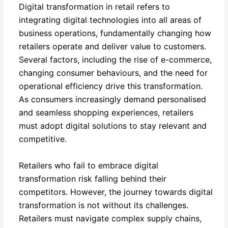
Digital transformation in retail refers to
integrating digital technologies into all areas of
business operations, fundamentally changing how
retailers operate and deliver value to customers.
Several factors, including the rise of e-commerce,
changing consumer behaviours, and the need for
operational efficiency drive this transformation.
As consumers increasingly demand personalised
and seamless shopping experiences, retailers
must adopt digital solutions to stay relevant and
competitive.
Retailers who fail to embrace digital
transformation risk falling behind their
competitors. However, the journey towards digital
transformation is not without its challenges.
Retailers must navigate complex supply chains,