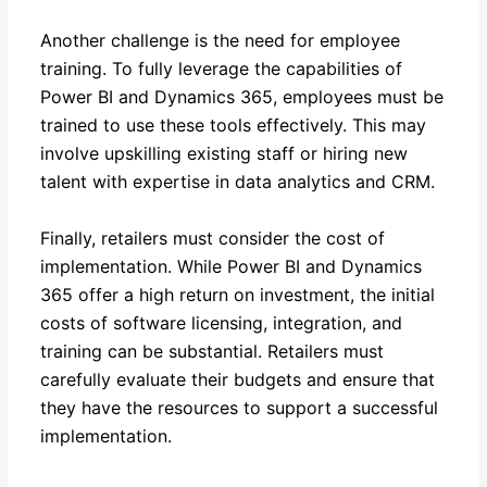
Another challenge is the need for employee
training. To fully leverage the capabilities of
Power BI and Dynamics 365, employees must be
trained to use these tools effectively. This may
involve upskilling existing staff or hiring new
talent with expertise in data analytics and CRM.
Finally, retailers must consider the cost of
implementation. While Power BI and Dynamics
365 offer a high return on investment, the initial
costs of software licensing, integration, and
training can be substantial. Retailers must
carefully evaluate their budgets and ensure that
they have the resources to support a successful
implementation.