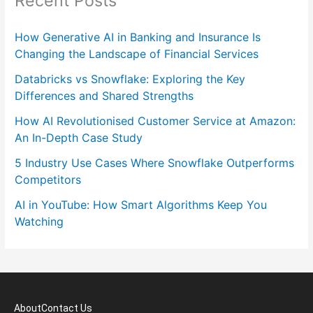
Recent Posts
How Generative AI in Banking and Insurance Is
Changing the Landscape of Financial Services
Databricks vs Snowflake: Exploring the Key
Differences and Shared Strengths
How AI Revolutionised Customer Service at Amazon:
An In-Depth Case Study
5 Industry Use Cases Where Snowflake Outperforms
Competitors
AI in YouTube: How Smart Algorithms Keep You
Watching
About
Contact Us