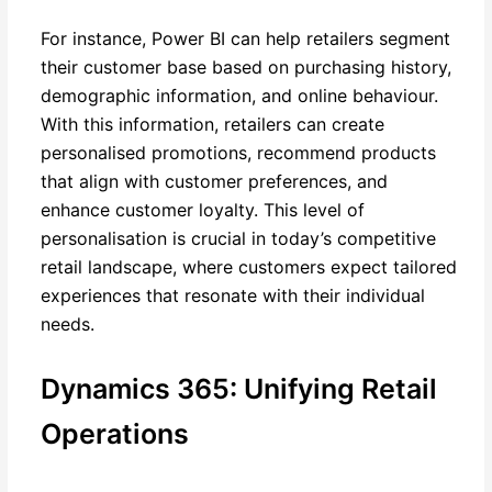
For instance, Power BI can help retailers segment
their customer base based on purchasing history,
demographic information, and online behaviour.
With this information, retailers can create
personalised promotions, recommend products
that align with customer preferences, and
enhance customer loyalty. This level of
personalisation is crucial in today’s competitive
retail landscape, where customers expect tailored
experiences that resonate with their individual
needs.
Dynamics 365: Unifying Retail
Operations