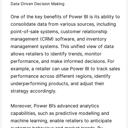
Data-Driven Decision Making
One of the key benefits of Power BI is its ability to
consolidate data from various sources, including
point-of-sale systems, customer relationship
management (CRM) software, and inventory
management systems. This unified view of data
allows retailers to identify trends, monitor
performance, and make informed decisions. For
example, a retailer can use Power BI to track sales
performance across different regions, identify
underperforming products, and adjust their
strategy accordingly.
Moreover, Power BI’s advanced analytics
capabilities, such as predictive modelling and
machine learning, enable retailers to anticipate
customer behaviour and market trends. By