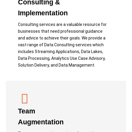
Consulting &
Implementation
Consulting services are a valuable resource for
businesses that need professional guidance
and advice to achieve their goals. We provide a
vast range of Data Consulting services which
includes Streaming Applications, Data Lakes,
Data Processing, Analytics Use Case Advisory,
Solution Delivery, and Data Management.
Team
Augmentation