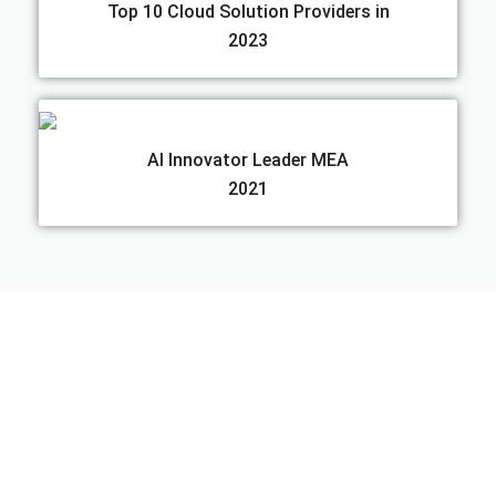
Top 10 Cloud Solution Providers in
2023
AI Innovator Leader MEA
2021