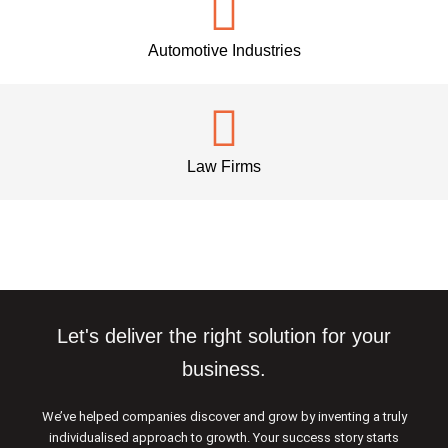
Automotive Industries
Law Firms
Let's deliver the right solution for your
business.
We’ve helped companies discover and grow by inventing a truly
individualised approach to growth. Your success story starts