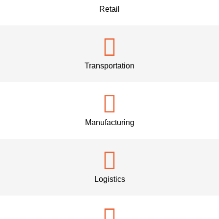
Retail
Transportation
Manufacturing
Logistics