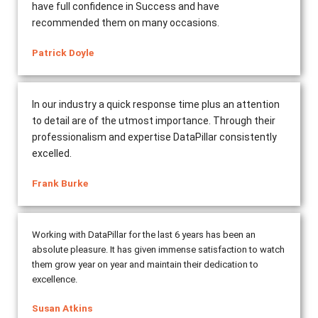
have full confidence in Success and have
recommended them on many occasions.
Patrick Doyle
In our industry a quick response time plus an attention
to detail are of the utmost importance. Through their
professionalism and expertise DataPillar consistently
excelled.
Frank Burke
Working with DataPillar for the last 6 years has been an
absolute pleasure. It has given immense satisfaction to watch
them grow year on year and maintain their dedication to
excellence.
Susan Atkins