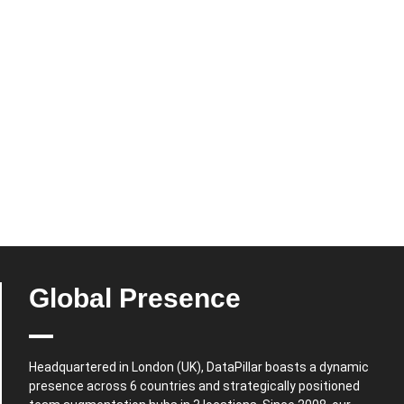
Global Presence
Headquartered in London (UK), DataPillar boasts a dynamic
presence across 6 countries and strategically positioned