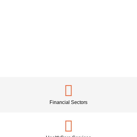
Financial Sectors