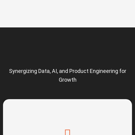
Synergizing Data, AI, and Product Engineering for
Growth