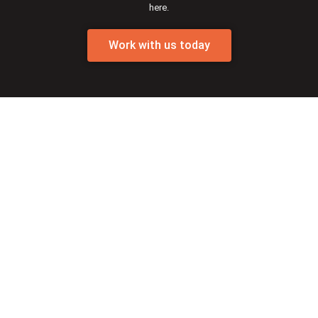
here.
Work with us today