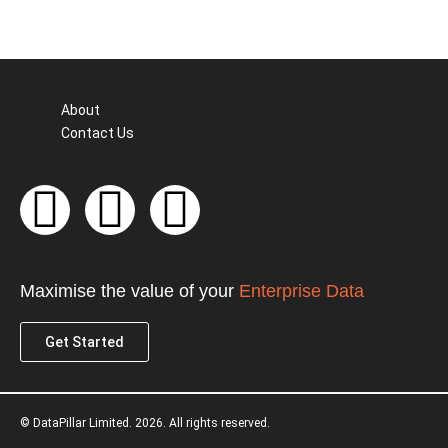
About
Contact Us
F
T
L
a
w
i
c
i
n
Maximise the value of your
Enterprise Data
e
t
k
Get Started
b
t
e
© DataPillar Limited. 2026. All rights reserved.