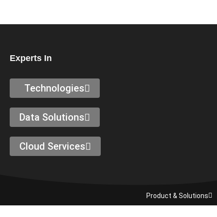
Experts In
Technologies
Data Solutions
Cloud Services
Product & Solutions