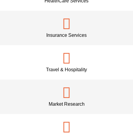
HealthCare Services
Insurance Services
Travel & Hospitality
Market Research