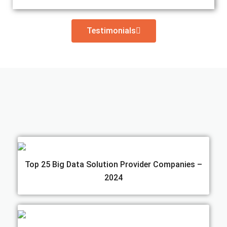
Testimonials
Top 25 Big Data Solution Provider Companies –
2024