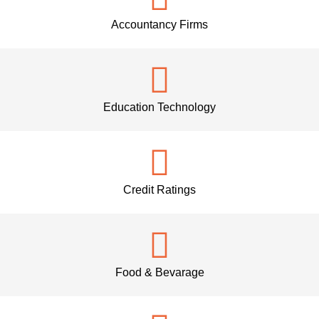
Accountancy Firms
Education Technology
Credit Ratings
Food & Bevarage