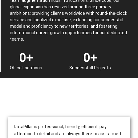
team augmentation hubs in 3 locations. Since 2008, our
global expansion has revolved around three primary
ambitions: providing clients worldwide with round-the-clock
service and localized expertise, extending our successful
model and proficiency to new territories, and fostering
international career growth opportunities for our dedicated
teams.
0
+
0
+
Office Locations
Successfull Projects
DataPillar is professional, friendly, efficient, pay
attention to detail and are always there to assist me. I