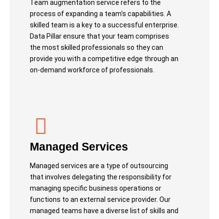
Team augmentation service refers to the
process of expanding a team's capabilities. A
skilled team is a key to a successful enterprise.
Data Pillar ensure that your team comprises
the most skilled professionals so they can
provide you with a competitive edge through an
on-demand workforce of professionals.
Managed Services
Managed services are a type of outsourcing
that involves delegating the responsibility for
managing specific business operations or
functions to an external service provider. Our
managed teams have a diverse list of skills and