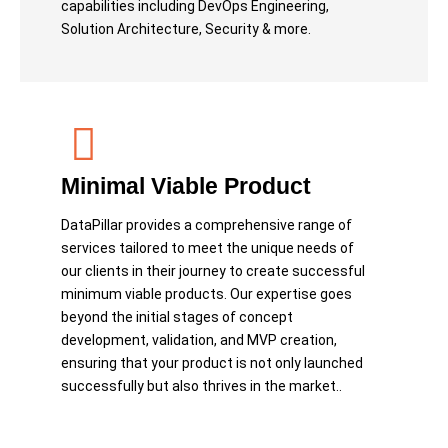
capabilities including DevOps Engineering,
Solution Architecture, Security & more.
Minimal Viable Product
DataPillar provides a comprehensive range of
services tailored to meet the unique needs of
our clients in their journey to create successful
minimum viable products. Our expertise goes
beyond the initial stages of concept
development, validation, and MVP creation,
ensuring that your product is not only launched
successfully but also thrives in the market..